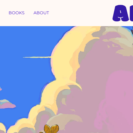
BOOKS
ABOUT