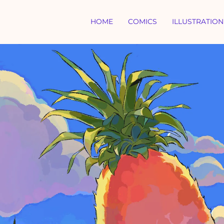
HOME
COMICS
ILLUSTRATION