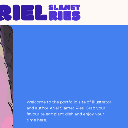
Welcome to the portfolio site of illustrator
and author Ariel Slamet Ries. Grab your
favourite eggplant dish and enjoy your
time here.