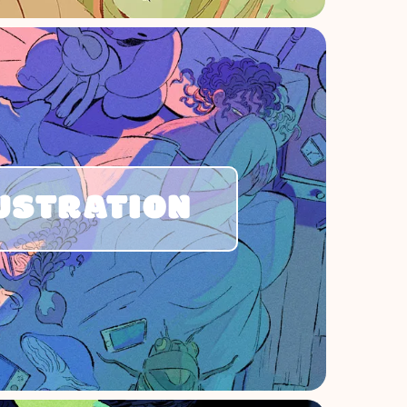
USTRATION