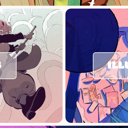
S
ILL