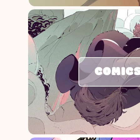
COMIC