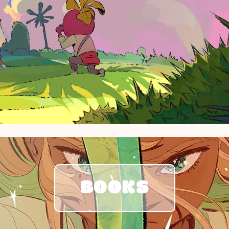
BOOKS