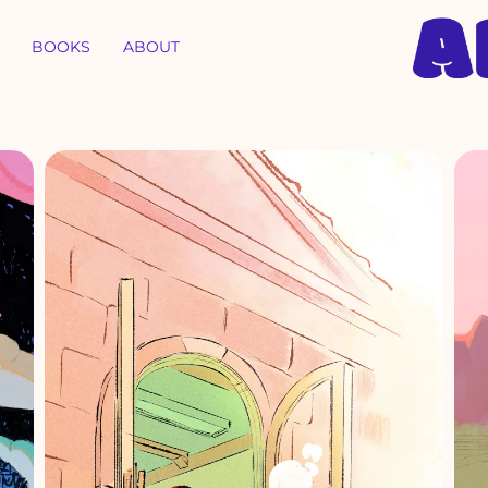
BOOKS
ABOUT