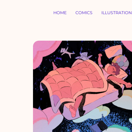
HOME
COMICS
ILLUSTRATION