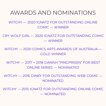
AWARDS AND NOMINATIONS
WITCHY — 2020 IGNATZ FOR OUTSTANDING ONLINE
COMIC — WINNER
CRY WOLF GIRL — 2020 IGNATZ FOR OUTSTANDING COMIC
— WINNER
WITCHY — 2020 COMICS ARTS AWARDS OF AUSTRALIA —
GOLD WINNER
WITCHY — 2017 + 2018 DANISH “PINGPRISEN” FOR BEST
ONLINE SERIES
—
NOMINATED
WITCHY — 2016 DINKY FOR OUTSTANDING WEB COMIC
—
NOMINATED
WITCHY — 2015 IGNATZ FOR OUTSTANDING ONLINE COMIC
—
NOMINATED