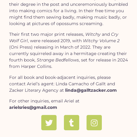
their degree in the post and unceremoniously bumbled
into making comics for a living. In their free time you
might find them sewing badly, making music badly, or
looking at pictures of opossums screaming.
Their first two major print releases,
Witchy
and
Cry
Wolf Girl
, were released 2019, with
Witchy Volume 2
(Oni Press) releasing in March of 2022. They are
currently squirreled away in a hermitage creating their
fourth book,
Strange Bedfellows
, set for release in 2024
from Harper Collins.
For all book and book-adjacent inquiries, please
contact Ariel’s agent: Linda Camacho of Gallt and
Zacker Literary Agency at
linda@galltzacker.com
For other inquiries, email Ariel at
arielsries@gmail.com