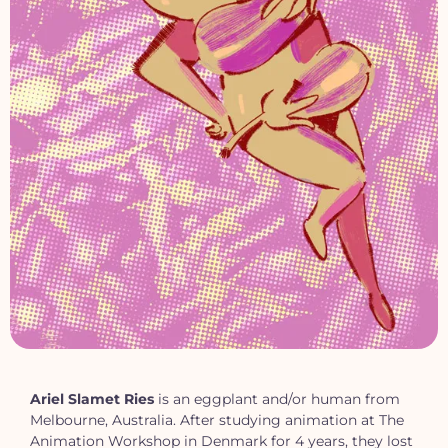
Ariel Slamet Ries
is an eggplant and/or human from
Melbourne, Australia. After studying animation at The
Animation Workshop in Denmark for 4 years, they lost